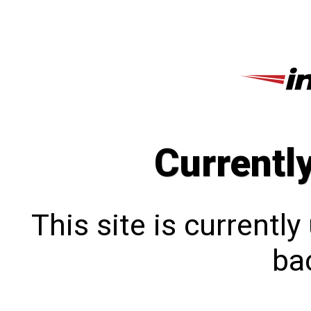
Currentl
This site is currentl
bac