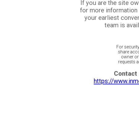
If you are the site o
for more information
your earliest conv
team is avail
For securit
share acco
owner or 
requests ar
Contact 
https://www.inm