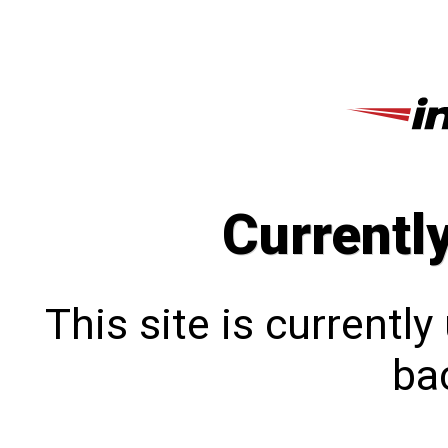
Currentl
This site is currentl
bac