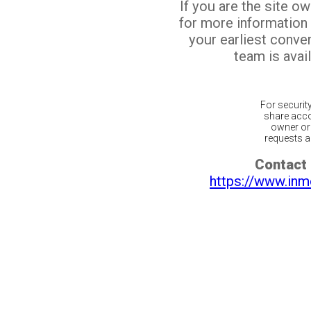
If you are the site o
for more information
your earliest conv
team is avail
For securit
share acco
owner or 
requests ar
Contact 
https://www.inm